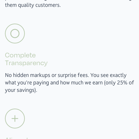
them quality customers.
Complete
Transparency
No hidden markups or surprise fees. You see exactly
what you're paying and how much we earn (only 25% of
your savings).