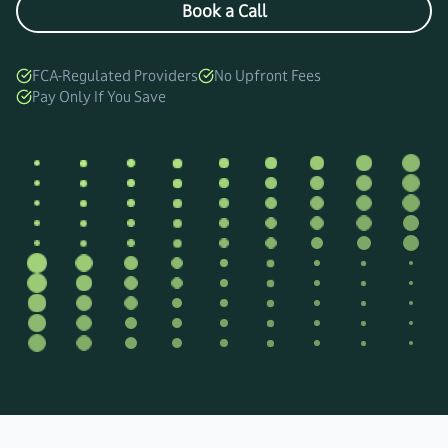
Book a Call
FCA-Regulated Providers
No Upfront Fees
Pay Only If You Save