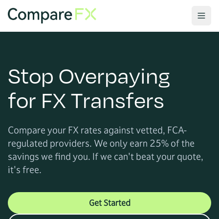
Stop Overpaying
for FX Transfers
Compare your FX rates against vetted, FCA-
regulated providers. We only earn 25% of the
savings we find you. If we can't beat your quote,
it's free.
Get Started