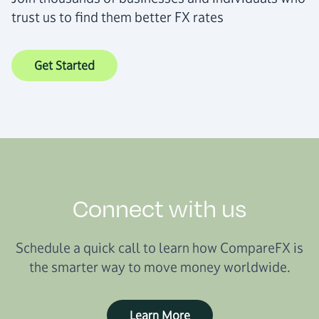
trust us to find them better FX rates
Get Started
Connect with us
Schedule a quick call to learn how CompareFX is
the smarter way to move money worldwide.
Learn More