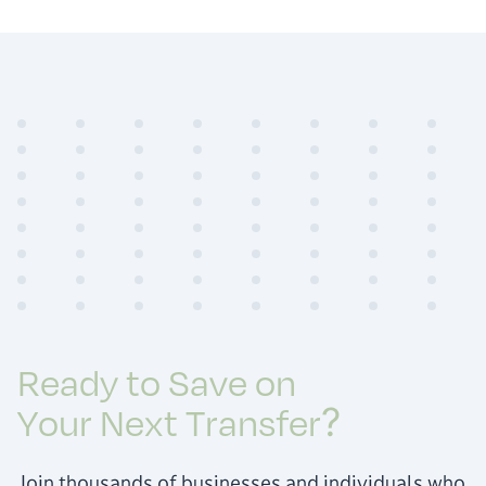
Ready to Save on
Your Next Transfer?
Join thousands of businesses and individuals who