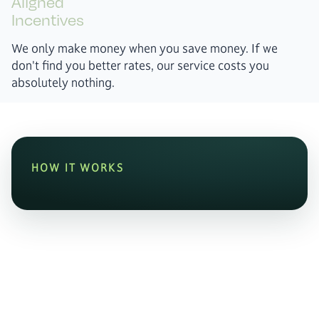
Aligned
Incentives
We only make money when you save money. If we
don't find you better rates, our service costs you
absolutely nothing.
HOW IT WORKS
0
%