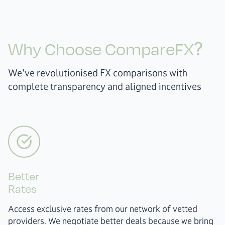
Why Choose CompareFX?
We've revolutionised FX comparisons with
complete transparency and aligned incentives
Better
Rates
Access exclusive rates from our network of vetted
providers. We negotiate better deals because we bring